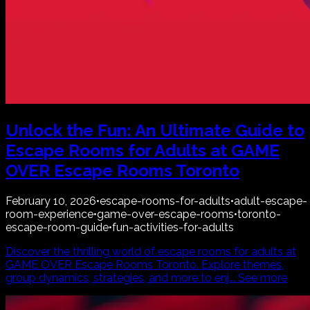
Unlock the Fun: An Ultimate Guide to
Escape Rooms for Adults at GAME
OVER Escape Rooms Toronto
February 10, 2026
•
escape-rooms-for-adults
•
adult-escape-
room-experience
•
game-over-escape-rooms
•
toronto-
escape-room-guide
•
fun-activities-for-adults
Discover the thrilling world of escape rooms for adults at
GAME OVER Escape Rooms Toronto. Explore themes,
group dynamics, strategies, and more to enj
...
See more