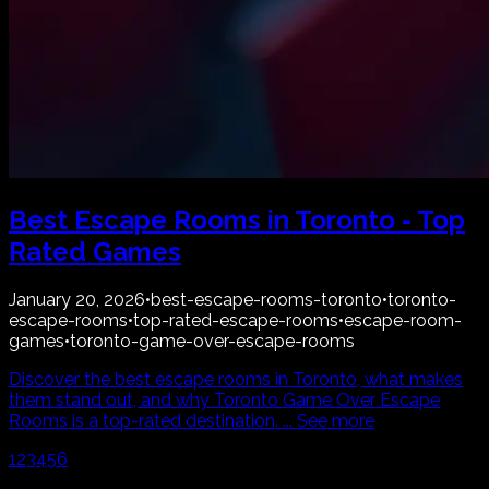
Best Escape Rooms in Toronto - Top
Rated Games
January 20, 2026
•
best-escape-rooms-toronto
•
toronto-
escape-rooms
•
top-rated-escape-rooms
•
escape-room-
games
•
toronto-game-over-escape-rooms
Discover the best escape rooms in Toronto, what makes
them stand out, and why Toronto Game Over Escape
Rooms is a top-rated destination.
...
See more
1
2
3
4
5
6