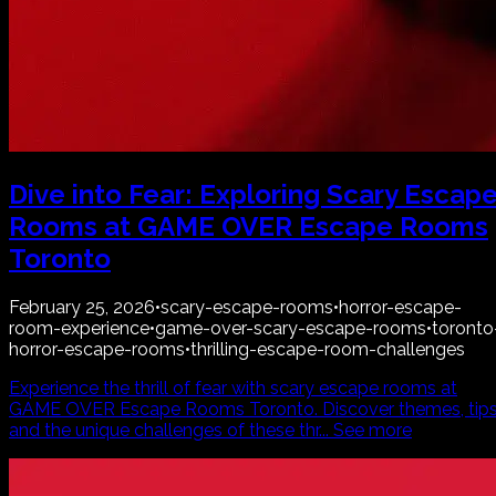
Dive into Fear: Exploring Scary Escap
Rooms at GAME OVER Escape Rooms
Toronto
February 25, 2026
•
scary-escape-rooms
•
horror-escape-
room-experience
•
game-over-scary-escape-rooms
•
toronto
horror-escape-rooms
•
thrilling-escape-room-challenges
Experience the thrill of fear with scary escape rooms at
GAME OVER Escape Rooms Toronto. Discover themes, tips
and the unique challenges of these thr
...
See more