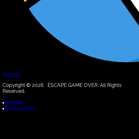
Toronto
Copyright ©
2026
ESCAPE GAME OVER. All Rights
Reserved.
Sitemap
Privacy Policy