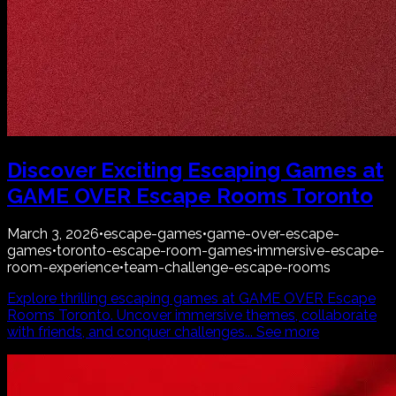
Discover Exciting Escaping Games at
GAME OVER Escape Rooms Toronto
March 3, 2026
•
escape-games
•
game-over-escape-
games
•
toronto-escape-room-games
•
immersive-escape-
room-experience
•
team-challenge-escape-rooms
Explore thrilling escaping games at GAME OVER Escape
Rooms Toronto. Uncover immersive themes, collaborate
with friends, and conquer challenges
...
See more