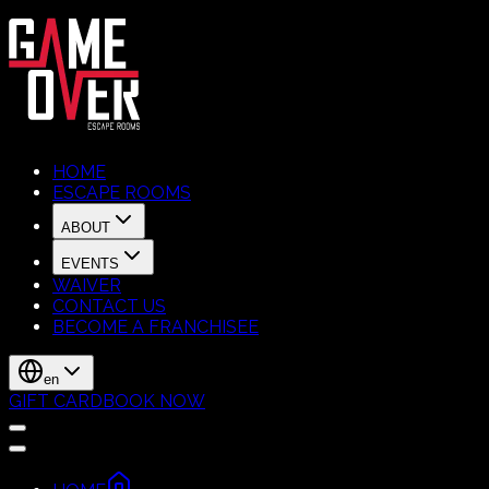
HOME
ESCAPE ROOMS
ABOUT
EVENTS
WAIVER
CONTACT US
BECOME A FRANCHISEE
en
GIFT CARD
BOOK NOW