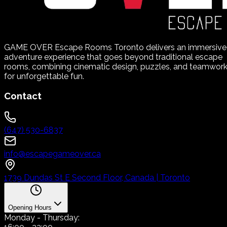
GAME OVER Escape Rooms Toronto delivers an immersive
adventure experience that goes beyond traditional escape
rooms, combining cinematic design, puzzles, and teamwor
for unforgettable fun.
Contact
(647) 530-6837
info@escapegameover.ca
1739 Dundas St E Second Floor, Canada | Toronto
Opening Hours
Monday
- Thursday: