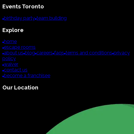
Events
Toronto
birthday party
team building
Explore
home
escape rooms
about us
blog
careers
faqs
terms and conditions
privacy
policy
waiver
contact us
become a franchisee
Our Location