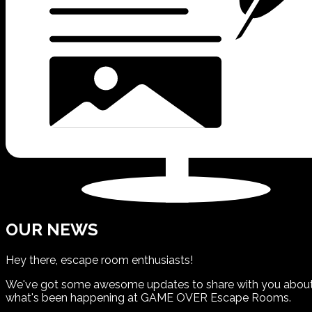
OUR NEWS
Hey there, escape room enthusiasts!
We've got some awesome updates to share with you abou
what's been happening at GAME OVER Escape Rooms.