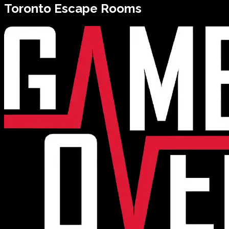
Toronto
Escape Rooms