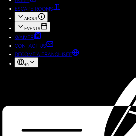
HOME
ESCAPE ROOMS
ABOUT
EVENTS
WAIVER
CONTACT US
BECOME A FRANCHISEE
en