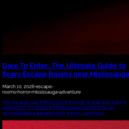
Dare To Enter: The Ultimate Guide to
Scary Escape Rooms near Mississaug
March 10, 2026
•
escape-
rooms
•
horror
•
mississauga
•
adventure
Are you and your friends brave enough to step into a living
nightmare? For those in Mississauga searching for an
unforgettable adrenaline rush, the hu
...
See more