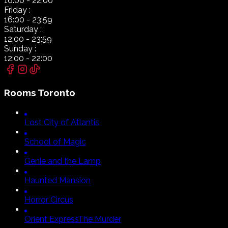
16:00
-
22:00
Friday
:
16:00
-
23:59
Saturday
:
12:00
-
23:59
Sunday
:
12:00
-
22:00
Rooms
Toronto
Lost City of Atlantis
School of Magic
Genie and the Lamp
Haunted Mansion
Horror Circus
Orient Express
The Murder