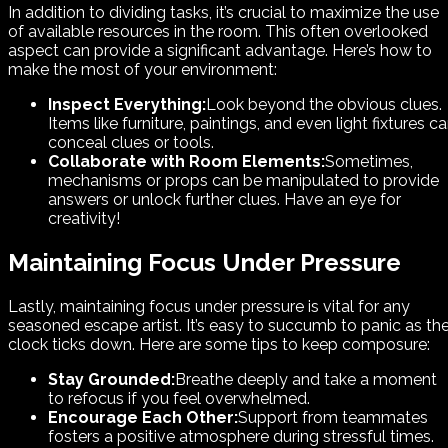
In addition to dividing tasks, it’s crucial to maximize the use
of available resources in the room. This often overlooked
aspect can provide a significant advantage. Here’s how to
make the most of your environment:
Inspect Everything:
Look beyond the obvious clues.
Items like furniture, paintings, and even light fixtures c
conceal clues or tools.
Collaborate with Room Elements:
Sometimes,
mechanisms or props can be manipulated to provide
answers or unlock further clues. Have an eye for
creativity!
Maintaining Focus Under Pressure
Lastly, maintaining focus under pressure is vital for any
seasoned escape artist. It’s easy to succumb to panic as th
clock ticks down. Here are some tips to keep composure:
Stay Grounded:
Breathe deeply and take a moment
to refocus if you feel overwhelmed.
Encourage Each Other:
Support from teammates
fosters a positive atmosphere during stressful times.