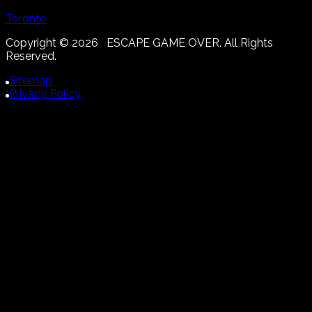
Toronto
Copyright ©
2026
ESCAPE GAME OVER. All Rights
Reserved.
Sitemap
Privacy Policy