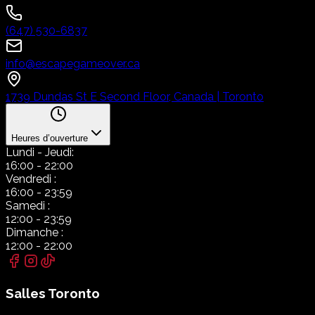
(647) 530-6837
info@escapegameover.ca
1739 Dundas St E Second Floor, Canada | Toronto
Heures d’ouverture
Lundi
- Jeudi:
16:00
-
22:00
Vendredi
:
16:00
-
23:59
Samedi
:
12:00
-
23:59
Dimanche
:
12:00
-
22:00
Salles
Toronto