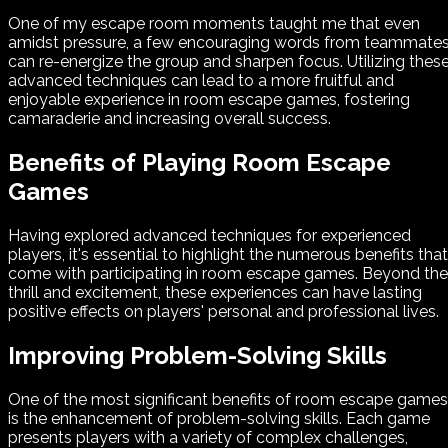
One of my escape room moments taught me that even
amidst pressure, a few encouraging words from teammate
can re-energize the group and sharpen focus. Utilizing thes
advanced techniques can lead to a more fruitful and
enjoyable experience in room escape games, fostering
camaraderie and increasing overall success.
Benefits of Playing Room Escape
Games
Having explored advanced techniques for experienced
players, it's essential to highlight the numerous benefits that
come with participating in room escape games. Beyond the
thrill and excitement, these experiences can have lasting
positive effects on players' personal and professional lives.
Improving Problem-Solving Skills
One of the most significant benefits of room escape games
is the enhancement of problem-solving skills. Each game
presents players with a variety of complex challenges,