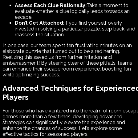
Assess Each Clue Rationally:
Take a moment to
evaluate whether a clue logically leads towards an
escape.
Don’t Get Attached:
If you find yourself overly
invested in solving a particular puzzle, step back, and
reassess the situation.
In one case, our team spent ten frustrating minutes on an
elaborate puzzle that turned out to be a red herring.
Realizing this saved us from further irritation and
embarrassment! By steering clear of these pitfalls, teams
can enhance their escape room experience, boosting fun
while optimizing success.
Advanced Techniques for Experience
Players
For those who have ventured into the realm of room escap
games more than a few times, developing advanced
strategies can significantly elevate the experience and
enhance the chances of success. Let’s explore some
effective tactics for seasoned players.