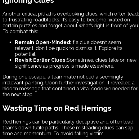
Ignoring Clues
Another critical pitfall is overlooking clues, which often lead
to frustrating roadblocks. It’s easy to become fixated on
certain puzzles and forget about what’s right in front of you.
To combat this:
Remain Open-Minded:
If a clue doesn’t seem
relevant, don't be quick to dismiss it. Explore its
potential.
Revisit Earlier Clues:
Sometimes, clues take on new
significance as progress is made elsewhere.
During one escape, a teammate noticed a seemingly
irrelevant painting. Upon further investigation, it revealed a
hidden message that contained a vital code we needed for
the next step.
Wasting Time on Red Herrings
Red herrings can be particularly deceptive and often lead
teams down futile paths. These misleading clues can sap
time and momentum. To avoid falling victim: