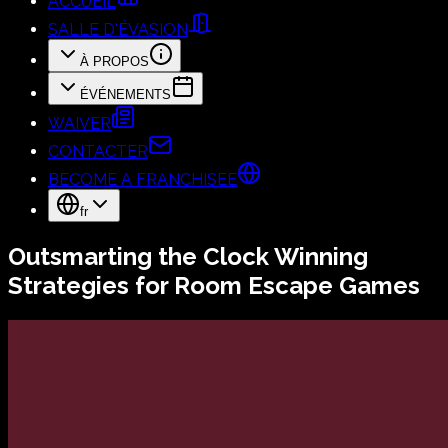
ACCUEIL
SALLE D'ÉVASION
À PROPOS
ÉVÉNEMENTS
WAIVER
CONTACTER
BECOME A FRANCHISEE
fr
Outsmarting the Clock Winning
Strategies for Room Escape Games