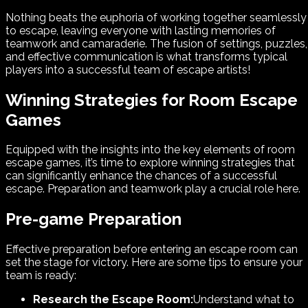
Nothing beats the euphoria of working together seamlessly
to escape, leaving everyone with lasting memories of
teamwork and camaraderie. The fusion of settings, puzzles,
and effective communication is what transforms typical
players into a successful team of escape artists!
Winning Strategies for Room Escape
Games
Equipped with the insights into the key elements of room
escape games, it’s time to explore winning strategies that
can significantly enhance the chances of a successful
escape. Preparation and teamwork play a crucial role here.
Pre-game Preparation
Effective preparation before entering an escape room can
set the stage for victory. Here are some tips to ensure your
team is ready:
Research the Escape Room:
Understand what to