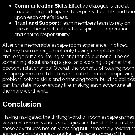
Communication Skills:
Effective dialogue is crucial,
encouraging participants to express thoughts and buil
upon each other's ideas.
Trust and Support:
Team members learn to rely on
one another, which cultivates a spirit of cooperation
and shared responsibility.
After one memorable escape room experience, I noticed
that my team emerged not only having completed the
challenge but also having strengthened our bond. There’s
something about sharing a goal and working together that
deepens relationships! Overall, the benefits of playing room
escape games reach far beyond entertainment—improving
problem-solving skills and enhancing team-building abilitie
can translate into everyday life, making each adventure all
the more worthwhile!
Conclusion
Having navigated the thrilling world of room escape games
we’ve uncovered various strategies and benefits that make
these adventures not only exciting but immensely rewardin
As we conclude our exploration, let’s recap some of the