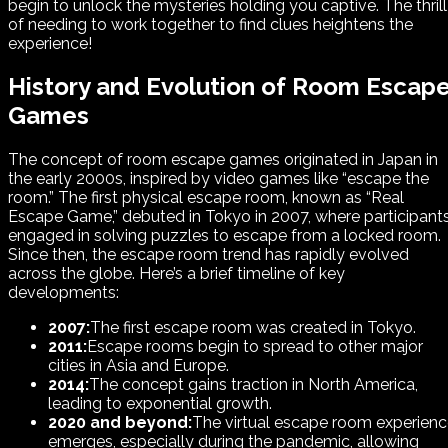
begin to unlock the mysteries holding you captive. The thrill
of needing to work together to find clues heightens the
experience!
History and Evolution of Room Escap
Games
The concept of room escape games originated in Japan in
the early 2000s, inspired by video games like “escape the
room.” The first physical escape room, known as “Real
Escape Game,” debuted in Tokyo in 2007, where participant
engaged in solving puzzles to escape from a locked room.
Since then, the escape room trend has rapidly evolved
across the globe. Here’s a brief timeline of key
developments:
2007:
The first escape room was created in Tokyo.
2011:
Escape rooms begin to spread to other major
cities in Asia and Europe.
2014:
The concept gains traction in North America,
leading to exponential growth.
2020 and beyond:
The virtual escape room experien
emerges, especially during the pandemic, allowing