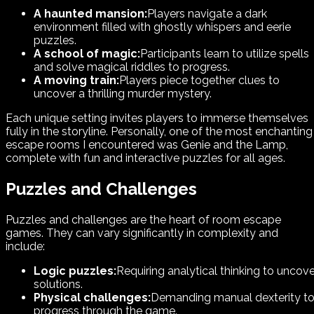
A haunted mansion:
Players navigate a dark
environment filled with ghostly whispers and eerie
puzzles.
A school of magic:
Participants learn to utilize spells
and solve magical riddles to progress.
A moving train:
Players piece together clues to
uncover a thrilling murder mystery.
Each unique setting invites players to immerse themselves
fully in the storyline. Personally, one of the most enchanting
escape rooms I encountered was Genie and the Lamp,
complete with fun and interactive puzzles for all ages.
Puzzles and Challenges
Puzzles and challenges are the heart of room escape
games. They can vary significantly in complexity and
include:
Logic puzzles:
Requiring analytical thinking to uncove
solutions.
Physical challenges:
Demanding manual dexterity t
progress through the game.