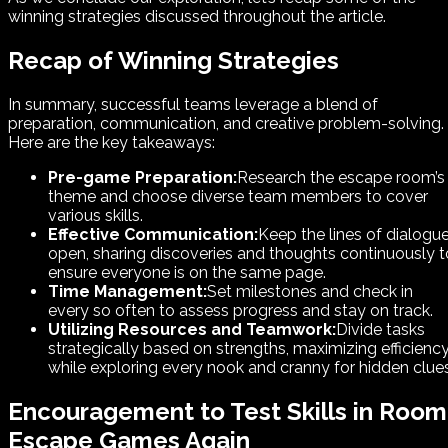
winning strategies discussed throughout the article.
Recap of Winning Strategies
In summary, successful teams leverage a blend of
preparation, communication, and creative problem-solving.
Here are the key takeaways:
Pre-game Preparation:
Research the escape room’s
theme and choose diverse team members to cover
various skills.
Effective Communication:
Keep the lines of dialogu
open, sharing discoveries and thoughts continuously t
ensure everyone is on the same page.
Time Management:
Set milestones and check in
every so often to assess progress and stay on track.
Utilizing Resources and Teamwork:
Divide tasks
strategically based on strengths, maximizing efficienc
while exploring every nook and cranny for hidden clues
Encouragement to Test Skills in Room
Escape Games Again