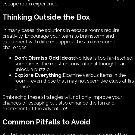
escape room experience.
Thinking Outside the Box
In many cases, the solutions in escape rooms require
creativity. Encourage your team to brainstorm and
experiment with different approaches to overcome
challenges.
Don’t Dismiss Odd Ideas:
No idea is too far-fetched;
sometimes, the most unconventional thought can
unlock a puzzle.
Explore Everything:
Examine various items in the
room—even those that may not seem like clues at firs
glance.
Embracing these strategies will not only improve your
chances of escaping but also enhance the fun and
excitement of the adventure!
Common Pitfalls to Avoid
As thrilling as room escape games can be, players often