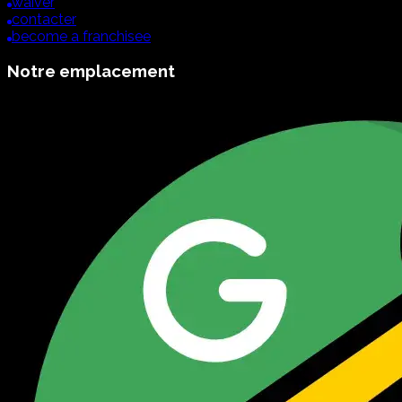
waiver
contacter
become a franchisee
Notre emplacement