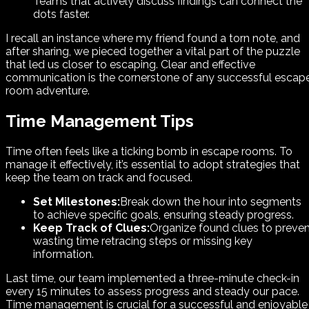
Teams that actively discuss findings can connect the
dots faster.
I recall an instance where my friend found a torn note, and
after sharing, we pieced together a vital part of the puzzle
that led us closer to escaping. Clear and effective
communication is the cornerstone of any successful escap
room adventure.
Time Management Tips
Time often feels like a ticking bomb in escape rooms. To
manage it effectively, it’s essential to adopt strategies that
keep the team on track and focused.
Set Milestones:
Break down the hour into segments
to achieve specific goals, ensuring steady progress.
Keep Track of Clues:
Organize found clues to preve
wasting time retracing steps or missing key
information.
Last time, our team implemented a three-minute check-in
every 15 minutes to assess progress and steady our pace.
Time management is crucial for a successful and enjoyable