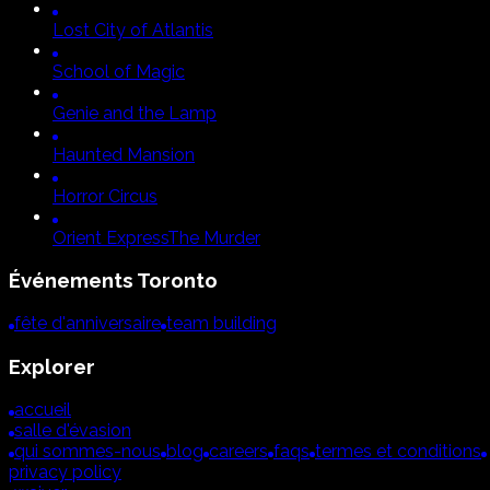
Lost City of Atlantis
School of Magic
Genie and the Lamp
Haunted Mansion
Horror Circus
Orient Express
The Murder
Événements
Toronto
fête d'anniversaire
team building
Explorer
accueil
salle d'évasion
qui sommes-nous
blog
careers
faqs
termes et conditions
privacy policy