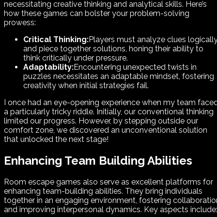
necessitating creative thinking and analytical skills. Here’s
how these games can bolster your problem-solving
prowess:
Critical Thinking:
Players must analyze clues logicall
and piece together solutions, honing their ability to
think critically under pressure.
Adaptability:
Encountering unexpected twists in
puzzles necessitates an adaptable mindset, fostering
creativity when initial strategies fail.
I once had an eye-opening experience when my team face
a particularly tricky riddle. Initially, our conventional thinking
limited our progress. However, by stepping outside our
comfort zone, we discovered an unconventional solution
that unlocked the next stage!
Enhancing Team Building Abilities
Room escape games also serve as excellent platforms for
enhancing team-building abilities. They bring individuals
together in an engaging environment, fostering collaboratio
and improving interpersonal dynamics. Key aspects include