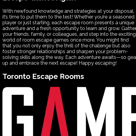
With newfound knowledge and strategies at your disposal,
it’s time to put them to the test! Whether you’re a seasoned
player or just starting, each escape room presents a unique
adventure and a fresh opportunity to learn and grow. Gathe
your friends, family, or colleagues, and step into the exciting
world of room escape games once more. You might find
that you not only enjoy the thrill of the challenge but also
foster stronger relationships and sharpen your problem-
solving skills along the way. Each adventure awaits—so gea
up and embrace the next escape! Happy escaping!
Toronto
Escape Rooms