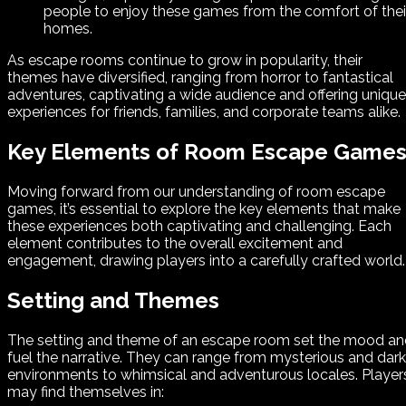
people to enjoy these games from the comfort of thei
homes.
As escape rooms continue to grow in popularity, their
themes have diversified, ranging from horror to fantastical
adventures, captivating a wide audience and offering unique
experiences for friends, families, and corporate teams alike.
Key Elements of Room Escape Game
Moving forward from our understanding of room escape
games, it’s essential to explore the key elements that make
these experiences both captivating and challenging. Each
element contributes to the overall excitement and
engagement, drawing players into a carefully crafted world.
Setting and Themes
The setting and theme of an escape room set the mood an
fuel the narrative. They can range from mysterious and dark
environments to whimsical and adventurous locales. Player
may find themselves in: