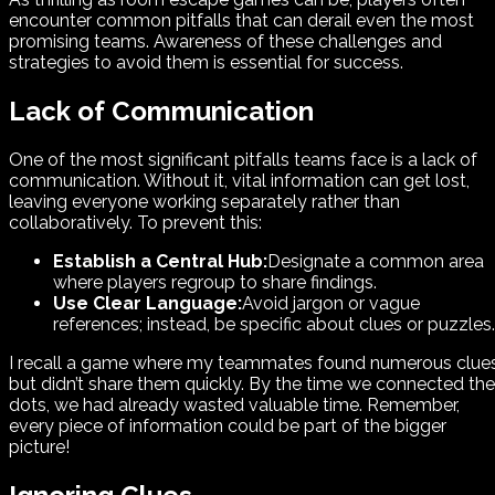
encounter common pitfalls that can derail even the most
promising teams. Awareness of these challenges and
strategies to avoid them is essential for success.
Lack of Communication
One of the most significant pitfalls teams face is a lack of
communication. Without it, vital information can get lost,
leaving everyone working separately rather than
collaboratively. To prevent this:
Establish a Central Hub:
Designate a common area
where players regroup to share findings.
Use Clear Language:
Avoid jargon or vague
references; instead, be specific about clues or puzzles.
I recall a game where my teammates found numerous clue
but didn’t share them quickly. By the time we connected the
dots, we had already wasted valuable time. Remember,
every piece of information could be part of the bigger
picture!