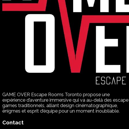
GAME OVER Escape Rooms Toronto propose une
expérience d’aventure immersive qui va au-delà des escape
games traditionnels, alliant design cinématographique,
énigmes et esprit d’équipe pour un moment inoubliable.
Contact