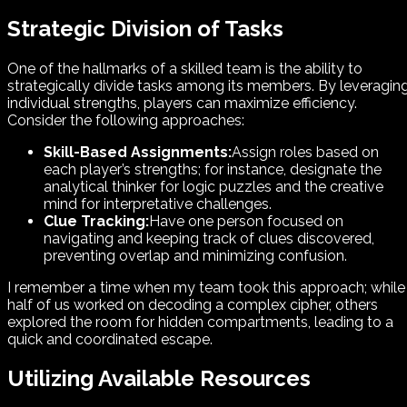
Strategic Division of Tasks
One of the hallmarks of a skilled team is the ability to
strategically divide tasks among its members. By leveragin
individual strengths, players can maximize efficiency.
Consider the following approaches:
Skill-Based Assignments:
Assign roles based on
each player’s strengths; for instance, designate the
analytical thinker for logic puzzles and the creative
mind for interpretative challenges.
Clue Tracking:
Have one person focused on
navigating and keeping track of clues discovered,
preventing overlap and minimizing confusion.
I remember a time when my team took this approach; while
half of us worked on decoding a complex cipher, others
explored the room for hidden compartments, leading to a
quick and coordinated escape.
Utilizing Available Resources