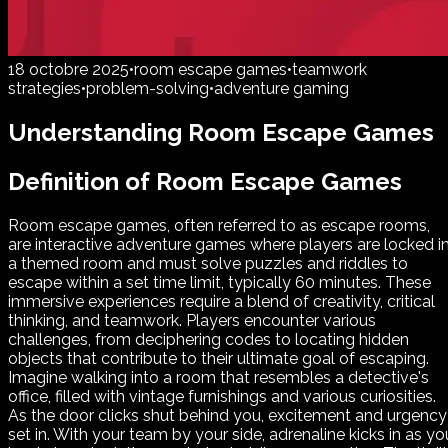
18 octobre 2025
•
room escape games
•
teamwork
strategies
•
problem-solving
•
adventure gaming
Understanding Room Escape Games
Definition of Room Escape Games
Room escape games, often referred to as escape rooms,
are interactive adventure games where players are locked i
a themed room and must solve puzzles and riddles to
escape within a set time limit, typically 60 minutes. These
immersive experiences require a blend of creativity, critical
thinking, and teamwork. Players encounter various
challenges, from deciphering codes to locating hidden
objects that contribute to their ultimate goal of escaping.
Imagine walking into a room that resembles a detective's
office, filled with vintage furnishings and various curiosities.
As the door clicks shut behind you, excitement and urgency
set in. With your team by your side, adrenaline kicks in as yo