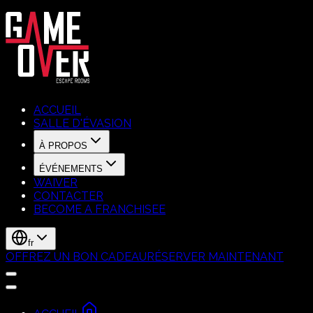
ACCUEIL
SALLE D'ÉVASION
À PROPOS
ÉVÉNEMENTS
WAIVER
CONTACTER
BECOME A FRANCHISEE
fr
OFFREZ UN BON CADEAU
RÉSERVER MAINTENANT