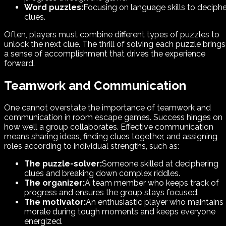
Word puzzles:
Focusing on language skills to deciphe
clues.
Often, players must combine different types of puzzles to
unlock the next clue. The thrill of solving each puzzle brings
a sense of accomplishment that drives the experience
forward.
Teamwork and Communication
One cannot overstate the importance of teamwork and
communication in room escape games. Success hinges on
how well a group collaborates. Effective communication
means sharing ideas, finding clues together, and assigning
roles according to individual strengths, such as:
The puzzle-solver:
Someone skilled at deciphering
clues and breaking down complex riddles.
The organizer:
A team member who keeps track of
progress and ensures the group stays focused.
The motivator:
An enthusiastic player who maintains
morale during tough moments and keeps everyone
energized.