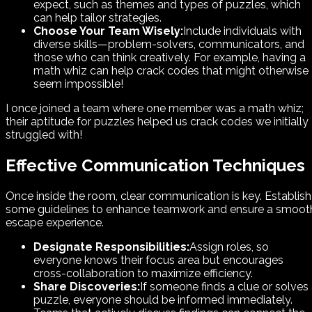
expect, such as themes and types of puzzles, which
can help tailor strategies.
Choose Your Team Wisely:
Include individuals with
diverse skills—problem-solvers, communicators, and
those who can think creatively. For example, having a
math whiz can help crack codes that might otherwise
seem impossible!
I once joined a team where one member was a math whiz;
their aptitude for puzzles helped us crack codes we initially
struggled with!
Effective Communication Techniques
Once inside the room, clear communication is key. Establish
some guidelines to enhance teamwork and ensure a smoot
escape experience.
Designate Responsibilities:
Assign roles, so
everyone knows their focus area but encourages
cross-collaboration to maximize efficiency.
Share Discoveries:
If someone finds a clue or solves
puzzle, everyone should be informed immediately.